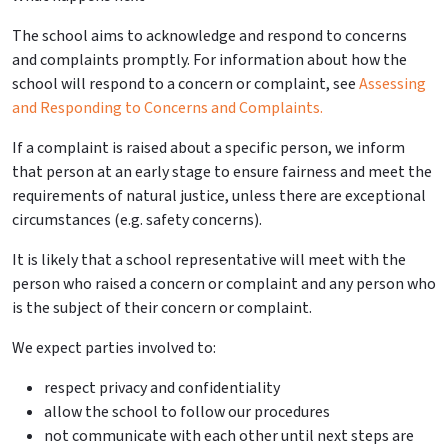
The school aims to acknowledge and respond to concerns
and
complaints
promptly.
For information about how the
school will respond to a concern or complaint, see
Assessing
and Responding to Concerns and
Complaints
.
If a complaint is raised about a specific person, we inform
that person at an early stage to ensure fairness and meet the
requirements of
natural justice, unless there are exceptional
circumstances (e.g. safety concerns).
It is likely that a school representative will meet with the
person who raised a concern or complaint and any person who
is the subject of their concern or complaint.
We expect parties involved to:
respect
privacy and confidentiality
allow the school to follow our procedures
not communicate with each other until next steps are