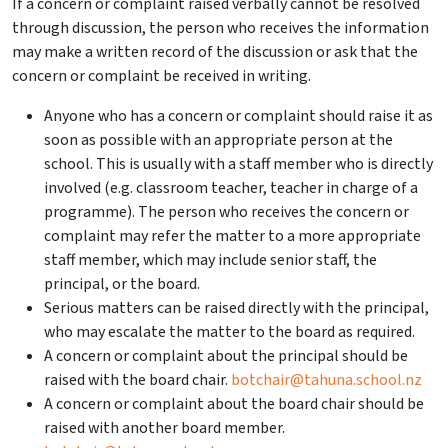
If a concern or complaint raised verbally cannot be resolved
through discussion, the person who receives the information
may make a written record of the discussion or ask that the
concern or complaint be received in writing.
Anyone who has a concern or complaint should raise it as
soon as possible with an appropriate person at the
school. This is usually with a staff member who is directly
involved (e.g. classroom teacher, teacher in charge of a
programme). The person who receives the concern or
complaint may refer the matter to a more appropriate
staff member, which may include senior staff, the
principal, or the board.
Serious matters can be raised directly with the principal,
who may escalate the matter to the board as required.
A concern or complaint about the principal should be
raised with the board chair.
botchair@tahuna.school.nz
A concern or complaint about the board chair should be
raised with another board member.