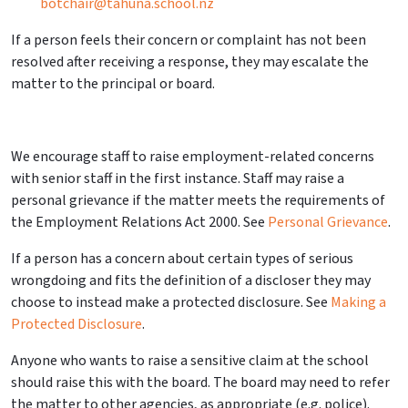
botchair@tahuna.school.nz
If a person feels their concern or complaint has not been
resolved after receiving a response, they may escalate the
matter to the principal or board.
We encourage staff to raise employment-related concerns
with senior staff in the first instance. Staff may raise a
personal grievance if the matter meets the requirements of
the Employment Relations Act 2000. See
Personal Grievance
.
If a person has a concern about certain types of serious
wrongdoing and fits the definition of a
discloser
they may
choose to instead make a protected disclosure. See
Making a
Protected Disclosure
.
Anyone who wants to raise a
sensitive claim
at the school
should raise this with the board. The board may need to refer
the matter to other agencies, as appropriate (e.g. police).