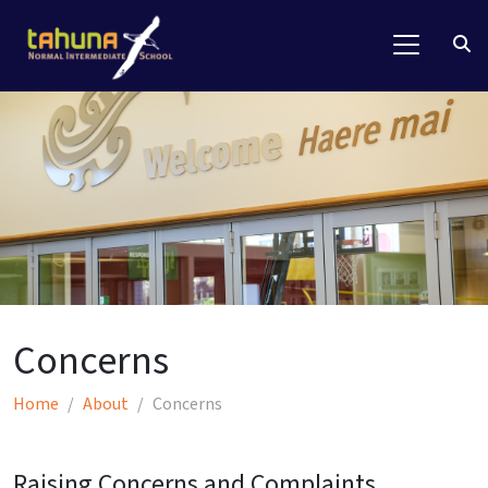
Concerns
Home
About
Concerns
Raising Concerns and
Complaints