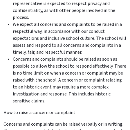
representative is expected to respect privacy and
confidentiality, as with other people involved in the
process.
We expect all concerns and
complaints
to be raised in a
respectful way, in accordance with our conduct
expectations and inclusive school culture. The school will
assess and respond to all concerns and
complaints
in a
timely, fair, and respectful manner.
Concerns and
complaints
should be raised as soon as
possible to allow the school to respond effectively. There
is no time limit on when a concern or complaint may be
raised with the school. A concern or complaint relating
to an historic event may require a more complex
investigation and response. This includes historic
sensitive claims.
How to raise a concern or complaint
Concerns and
complaints
can be raised verbally or in writing.