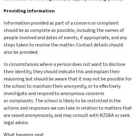
Providing information
Information provided as part of a concern or complaint
should be as complete as possible, including the names of
people involved and dates of events, if appropriate, and any
steps taken to resolve the matter. Contact details should
also be provided.
In circumstances where a person does not want to disclose
their identity, they should indicate this and explain their
reasoning but should be aware that it may not be possible for
the school to maintain their anonymity, or to effectively
investigate and respond to anonymous concerns
or
complaints
. The school is likely to be restricted in the
actions and responses we can take in relation to matters that
are raised anonymously, and may consult with NZSBA or seek
legal advice.
What happens next