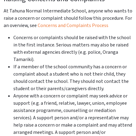
At Tahuna Normal Intermediate School, anyone who wants to
raise a concern or complaint should follow this procedure. For
an overview, see
Concerns and
Complaints
Process
Concerns or
complaints
should be raised with the school
in the first instance. Serious matters may also be raised
with external agencies directly (e.g. police, Oranga
Tamariki).
If a member of the school community has a concern or
complaint about a student who is not their child, they
should contact the school. They should not contact the
student or their parents/caregivers directly.
Anyone with a concern or complaint may seek advice or
support (e.g. a friend, relative, lawyer, union, employee
assistance programme, counselling or mediation
services). A support person and/or a representative may
help raise a concern or make a complaint and may attend
arranged meetings. A support person and/or