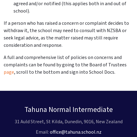
agreed and/or notified (this applies both in and out of
school).
If a person who has raised a concern or complaint decides to
withdraw it, the school may need to consult with NZSBA or
seek legal advice, as the matter raised may still require
consideration and response.
A full and comprehensive list of policies on concerns and
complaints can be found by going to the Board of Trustees
page
, scroll to the bottom and sign into School Docs.
Tahuna Normal Intermediate
31 Auld Street, St Kilda, Dunedin, 9016, New Zealand
Email:
office@tahuna.school.nz