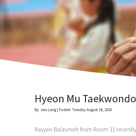
Hyeon Mu Taekwondo 
By: Jess Lang | Posted: Tuesday August 18, 2020
Rayyan Balasmeh from Room 11 recently