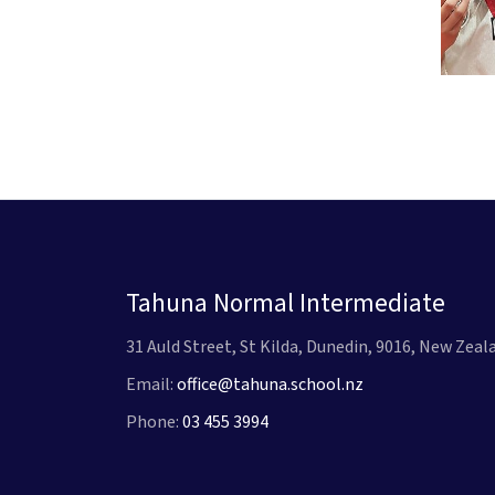
Tahuna Normal Intermediate
31 Auld Street, St Kilda, Dunedin, 9016, New Zeal
Email:
office@tahuna.school.nz
Phone:
03 455 3994