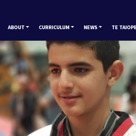
ABOUT
CURRICULUM
NEWS
TE TAIOP