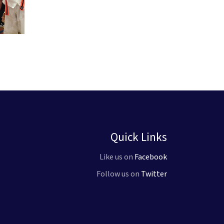
Quick Links
Like us on
Facebook
Follow us on
Twitter