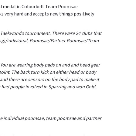
old medal in Colourbelt Team Poomsae
 very hard and accepts new things positively
 Mu Taekwondo tournament. There were 24 clubs that
rring)/individual, Poomsae/Partner Poomsae/Team
e. You are wearing body pads on and and head gear
point.
The back turn kick on either head or body
 and there are sensors on the body pad to make it
lub had people involved in Sparring and won Gold,
n the individual poomsae, team poomsae and partner