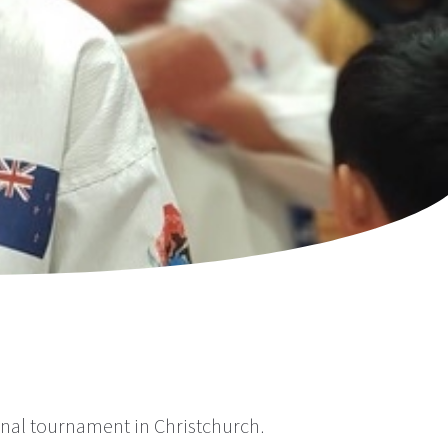
al tournament in Christchurch.