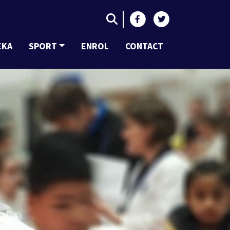
EKA
SPORT
ENROL
CONTACT