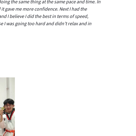
oing the same thing at the same pace and time. In
 it gave me more confidence. Next I had the
nd I believe I did the best in terms of speed,
e I was going too hard and didn’t relax and in