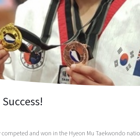
Success!
 competed and won in the Hyeon Mu Taekwondo nation