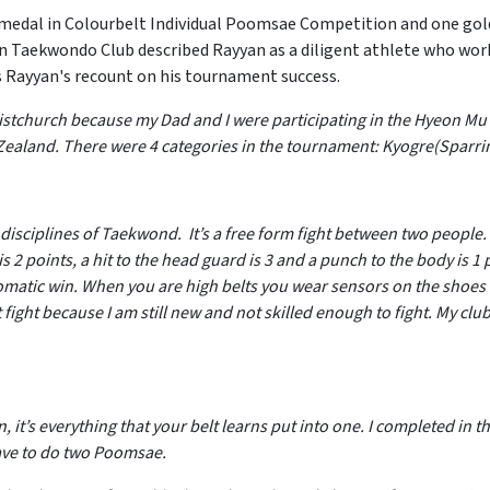
e medal in Colourbelt Individual Poomsae Competition and one g
Taekwondo Club described Rayyan as a diligent athlete who works
is Rayyan's recount on his tournament success.
Christchurch because my Dad and I were participating in the Hyeon
w Zealand. There were 4 categories in the tournament: Kyogre(Spa
 disciplines of Taekwond. It’s a free form fight between two peopl
is 2 points, a hit to the head guard is 3 and a punch to the body is 1 
tomatic win. When you are high belts you wear sensors on the shoes
’t fight because I am still new and not skilled enough to fight. My c
, it’s everything that your belt learns put into one. I completed i
ave to do two Poomsae.