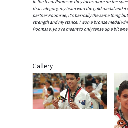
In the team Poomsae they focus more on the speed 
that category, my team won the gold medal and it 
partner Poomsae, it's basically the same thing but 
strength and my stance. I won a bronze medal which
Poomsae, you're meant to only tense up a bit wh
Gallery