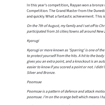
In this year's competition, Rayyan won a bronz
Competition. The Grand Master from the Dunedin 
and quickly. What a fantastic achievement. This 
On the 7th of August, my family and I set off to 
participated from 16 cities/towns all around Ne
Kyorugi
Kyorugi or more known as 'Sparring' is one of the
to protect yourself from the hits. A hit to the body 
gives you an extra point, and a knockout is an au
easier to know if you scored a point or not. I didn
Silver and Bronze.
Poomsae
Poomsae is a pattern of defence and attack motion
poomsae. I’m on the orange belt which means I h