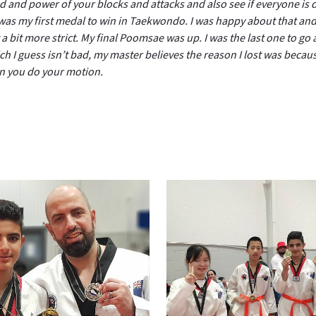
and power of your blocks and attacks and also see if everyone is d
was my first medal to win in Taekwondo. I was happy about that and
a bit more strict. My final Poomsae was up. I was the last one to go a
 I guess isn’t bad, my master believes the reason I lost was becaus
en you do your motion.