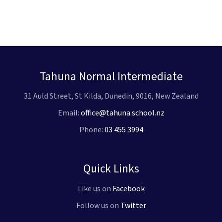
Tahuna Normal Intermediate
31 Auld Street, St Kilda, Dunedin, 9016, New Zealand
Email:
office@tahuna.school.nz
Phone:
03 455 3994
Quick Links
Like us on
Facebook
Follow us on
Twitter