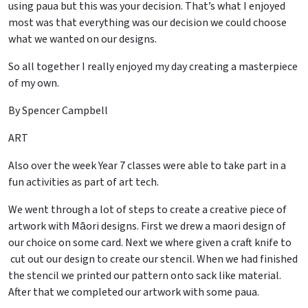
using paua but this was your decision. That’s what I enjoyed
most was that everything was our decision we could choose
what we wanted on our designs.
So all together I really enjoyed my day creating a masterpiece
of my own.
By Spencer Campbell
ART
Also over the week Year 7 classes were able to take part in a
fun activities as part of art tech.
We went through a lot of steps to create a creative piece of
artwork with Māori designs. First we drew a maori design of
our choice on some card. Next we where given a craft knife to
cut out our design to create our stencil. When we had finished
the stencil we printed our pattern onto sack like material.
After that we completed our artwork with some paua.