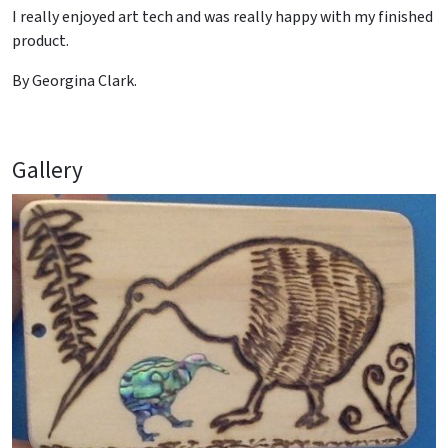
I really enjoyed art tech and was really happy with my finished
product.
By Georgina Clark.
Gallery