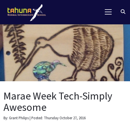
Marae Week Tech-Simply
Awesome
By: Grant Philips | Posted: Thursday October 27, 2016