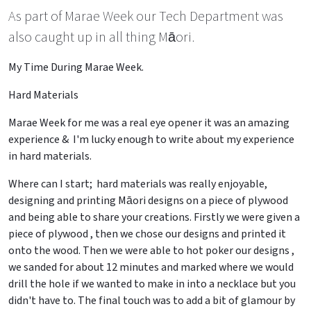
As part of Marae Week our Tech Department was
also caught up in all thing Māori.
My Time During Marae Week.
Hard Materials
Marae Week for me was a real eye opener it was an amazing
experience & I'm lucky enough to write about my experience
in hard materials.
Where can I start; hard materials was really enjoyable,
designing and printing Māori designs on a piece of plywood
and being able to share your creations. Firstly we were given a
piece of plywood , then we chose our designs and printed it
onto the wood. Then we were able to hot poker our designs ,
we sanded for about 12 minutes and marked where we would
drill the hole if we wanted to make in into a necklace but you
didn't have to. The final touch was to add a bit of glamour by