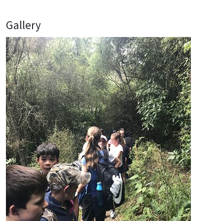
Gallery