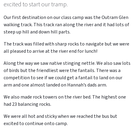
excited to start our tramp.
Our first destination on our class camp was the Outram Glen
walking track. This track ran along the river and it had lots of
steep up hill and down hill parts.
The track was filled with sharp rocks to navigate but we were
all pleased to arrive at the river end for lunch!
Along the way we saw native stinging nettle. We also saw lots
of birds but the friendliest were the fantails. There was a
competition to see if we could get a fantail to land on our
arm and one almost landed on Hannah’s dads arm.
We also made rock towers on the river bed. The highest one
had 23 balancing rocks.
We were all hot and sticky when we reached the bus but
excited to continue onto camp.