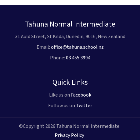
Tahuna Normal Intermediate
31 Auld Street, St Kilda, Dunedin, 9016, New Zealand
Email:
office@tahuna.school.nz
Phone:
03 455 3994
Quick Links
Like us on
Facebook
Follow us on
Twitter
©Copyright 2026 Tahuna Normal Intermediate
Privacy Policy