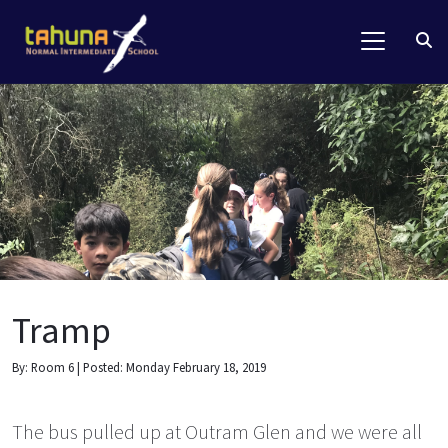
Tramp
By: Room 6 | Posted: Monday February 18, 2019
The bus pulled up at Outram Glen and we were all