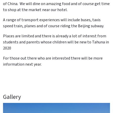
of China. We will dine on amazing food and of course get time
to shop at the market near our hotel.
A range of transport experiences will include buses, taxis
speed train, planes and of course riding the Beijing subway.
Places are limited and there is already a lot of interest from
students and parents whose children will be new to Tahuna in
2020
For those out there who are interested there will be more
information next year.
Gallery