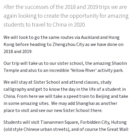
After the successes of the 2018 and 2019 trips we are
again looking to create the opportunity for amazing
students to travel to China in 2020.
We will look to go the same routes via Auckland and Hong
Kong before heading to Zhengzhou City as we have done on
2018 and 2019.
Our trip will take us to our sister school, the amazing Shaolin
Temple and also to an incredible 'Yellow River' activity park.
We will stay at Sister School and attend classes, study
calligraphy and get to know the day in the life of a student in
China. From here we will take a speed train to Beijing and take
in some amazing sites. We may add Shanghai as another
place to visit and see our new Sister School there.
Students will visit Tiananmen Square, Forbidden City, Hutong
(old style Chinese urban streets), and of course the Great Wall