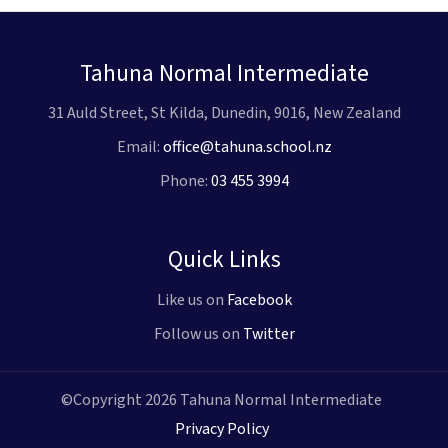
Tahuna Normal Intermediate
31 Auld Street, St Kilda, Dunedin, 9016, New Zealand
Email:
office@tahuna.school.nz
Phone:
03 455 3994
Quick Links
Like us on
Facebook
Follow us on
Twitter
©Copyright 2026 Tahuna Normal Intermediate
Privacy Policy