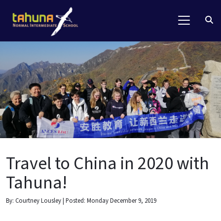
Travel to China in 2020 with
Tahuna!
By: Courtney Lousley | Posted: Monday December 9, 2019