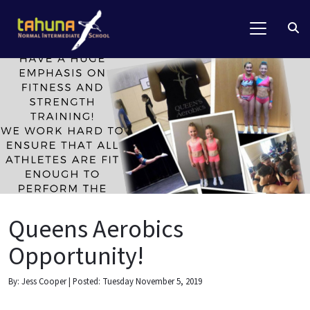
Queens Aerobics
Opportunity!
By: Jess Cooper | Posted: Tuesday November 5, 2019