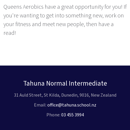
Queens Aerobics have a great opportunity for you! If
you're wanting to get into something new, work on
your fitness and meet new people, then have a
read!
Tahuna Normal Intermediate
31 Auld Street, St Kilda, Dunedin, 9016, New Zealand
Email:
office@tahuna.school.nz
Phone:
03 455 3994