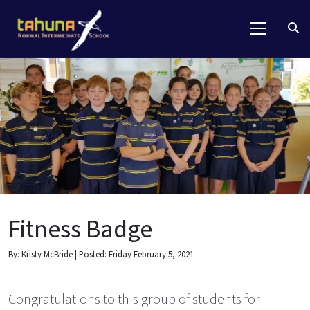
Fitness Badge
By: Kristy McBride | Posted: Friday February 5, 2021
Congratulations to this group of students for