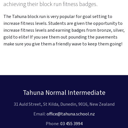
achieving their block run fitness badges.
The Tahuna block run is very popular for goal setting to
increase fitness levels. Students are given the opportunity to
increase fitness levels and earning badges from bronze, silver,
gold to elite! If you see them out pounding the pavements
make sure you give them a friendly wave to keep them going!
Tahuna Normal Intermediate
31 Auld Street, St Kilda, Dunedin, 9016, New Zealand
Email:
office@tahuna.school.nz
Phone:
03 455 3994