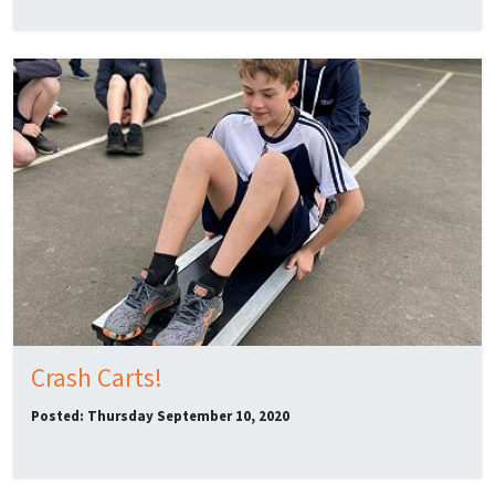
Crash Carts!
Posted: Thursday September 10, 2020