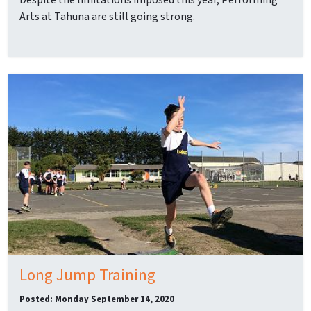
Despite the limitations imposed this year, Performing
Arts at Tahuna are still going strong.
Long Jump Training
Posted: Monday September 14, 2020