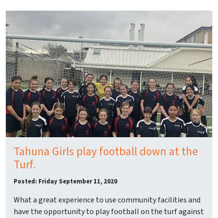
Tahuna Girls play football down at the
Turf.
Posted: Friday September 11, 2020
What a great experience to use community facilities and
have the opportunity to play football on the turf against