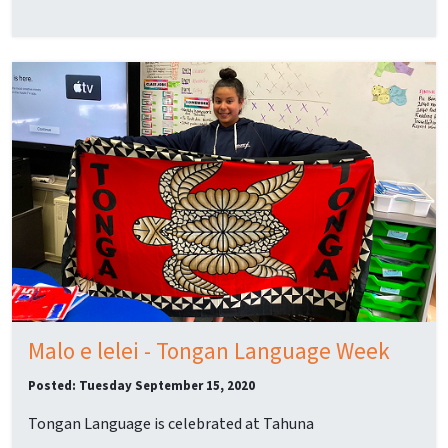
Malo e lelei - Tongan Language Week
Posted: Tuesday September 15, 2020
Tongan Language is celebrated at Tahuna