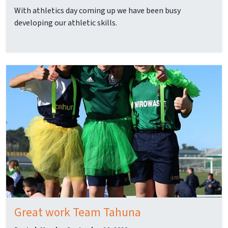
With athletics day coming up we have been busy
developing our athletic skills.
Great work Team Tahuna