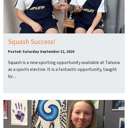
Squash Success!
Posted: Saturday September 12, 2020
Squash is a new sporting opportunity available at Tahuna
as a sports elective. It is a fantastic opportunity, taught
by ...