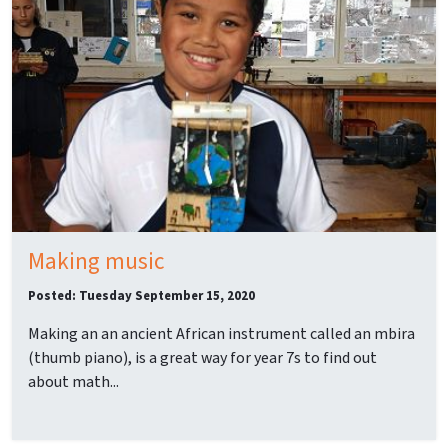
Making music
Posted: Tuesday September 15, 2020
Making an an ancient African instrument called an mbira
(thumb piano), is a great way for year 7s to find out
about math...