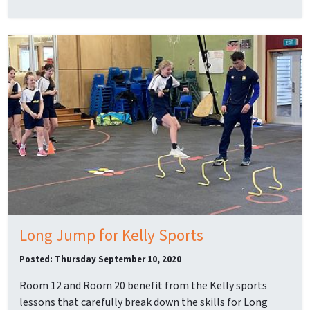
Long Jump for Kelly Sports
Posted: Thursday September 10, 2020
Room 12 and Room 20 benefit from the Kelly sports
lessons that carefully break down the skills for Long