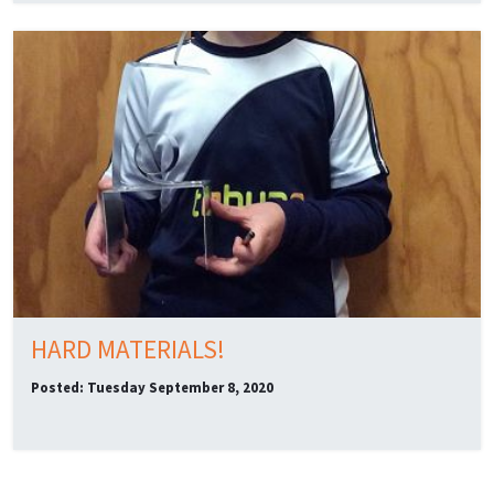
HARD MATERIALS!
Posted: Tuesday September 8, 2020