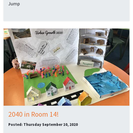
Jump
2040 in Room 14!
Posted: Thursday September 10, 2020