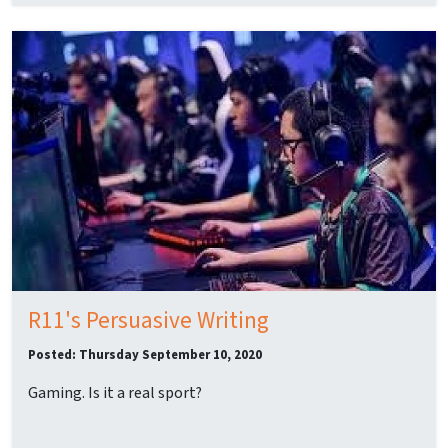
R11's Persuasive Writing
Posted: Thursday September 10, 2020
Gaming. Is it a real sport?