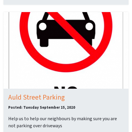
Auld Street Parking
Posted: Tuesday September 15, 2020
Help us to help our neighbours by making sure you are
not parking over driveways