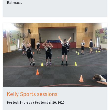
Balmac...
Kelly Sports sessions
Posted: Thursday September 10, 2020