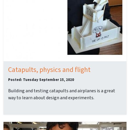
Catapults, physics and flight
Posted: Tuesday September 15, 2020
Building and testing catapults and airplanes is a great
way to learn about design and experiments.