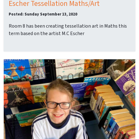
Escher Tessellation Maths/Art
Posted: Sunday September 13, 2020
Room 8 has been creating tessellation art in Maths this
term based on the artist M.C Escher