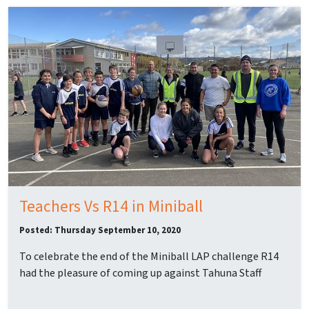
Teachers Vs R14 in Miniball
Posted: Thursday September 10, 2020
To celebrate the end of the Miniball LAP challenge R14
had the pleasure of coming up against Tahuna Staff