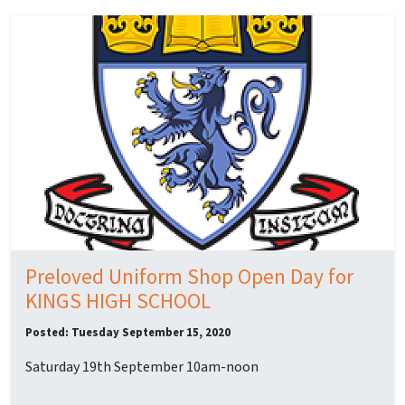
Preloved Uniform Shop Open Day for
KINGS HIGH SCHOOL
Posted: Tuesday September 15, 2020
Saturday 19th September 10am-noon