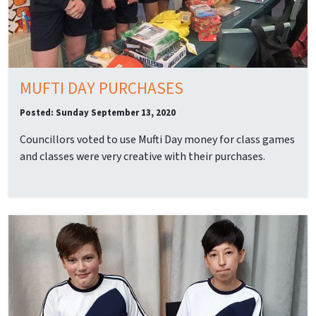
MUFTI DAY PURCHASES
Posted: Sunday September 13, 2020
Councillors voted to use Mufti Day money for class games
and classes were very creative with their purchases.