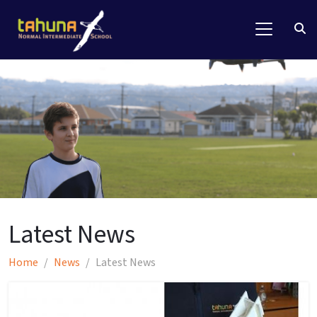
Latest News
Home
News
Latest News