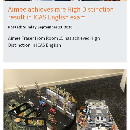
Aimee achieves rare High Distinction
result in ICAS English exam
Posted: Sunday September 13, 2020
Aimee Fraser from Room 15 has achieved High
Distinction in ICAS English