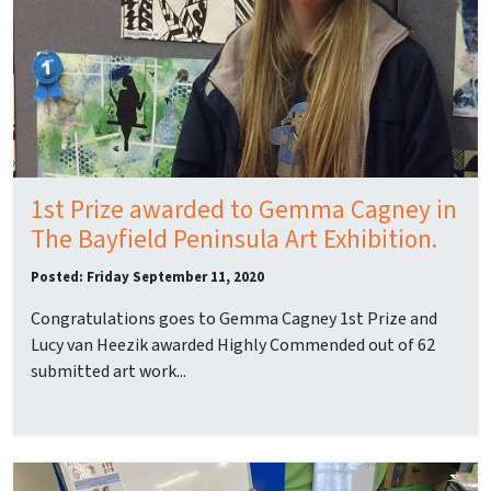
1st Prize awarded to Gemma Cagney in
The Bayfield Peninsula Art Exhibition.
Posted: Friday September 11, 2020
Congratulations goes to Gemma Cagney 1st Prize and
Lucy van Heezik awarded Highly Commended out of 62
submitted art work...