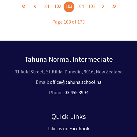
101
102
103
104
105
Page 103 of 173
Tahuna Normal Intermediate
31 Auld Street, St Kilda, Dunedin, 9016, New Zealand
Email:
office@tahuna.school.nz
Phone:
03 455 3994
Quick Links
Like us on
Facebook