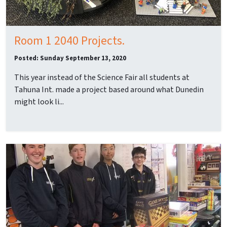
Room 1 2040 Projects.
Posted: Sunday September 13, 2020
This year instead of the Science Fair all students at
Tahuna Int. made a project based around what Dunedin
might look li...