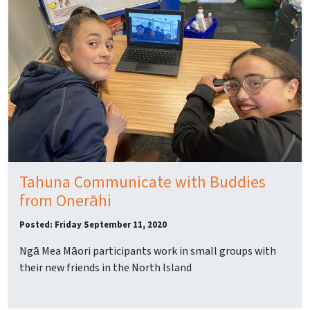
Tahuna Communicate with Buddies
from Onerāhi
Posted: Friday September 11, 2020
Ngā Mea Māori participants work in small groups with
their new friends in the North Island