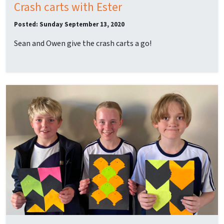
Crash carts with Ester
Posted: Sunday September 13, 2020
Sean and Owen give the crash carts a go!