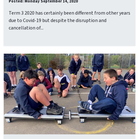
Posted: Monday September 14, 2020
Term 3 2020 has certainly been different from other years
due to Covid-19 but despite the disruption and
cancellation of...