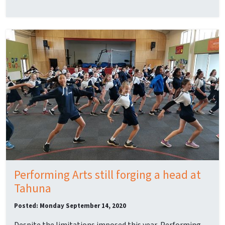
Performing Arts still forging a head at
Tahuna
Posted: Monday September 14, 2020