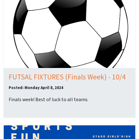
FUTSAL FIXTURES (Finals Week) - 10/4
Posted: Monday April 8, 2024
Finals week! Best of luck to all teams.