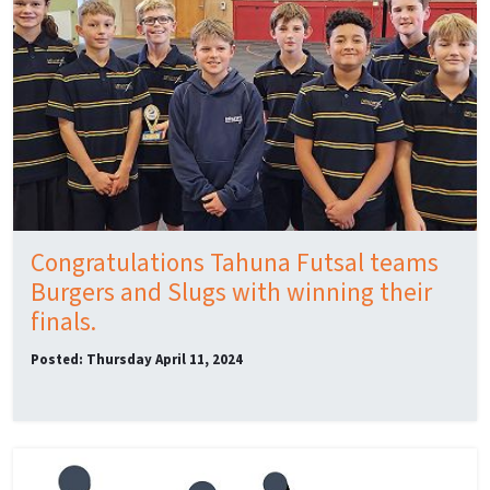
Congratulations Tahuna Futsal teams
Burgers and Slugs with winning their
finals.
Posted: Thursday April 11, 2024