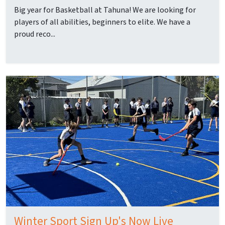
Big year for Basketball at Tahuna! We are looking for
players of all abilities, beginners to elite. We have a
proud reco...
Winter Sport Sign Up's Now Live