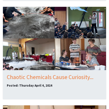
Chaotic Chemicals Cause Curiosity...
Posted: Thursday April 4, 2024