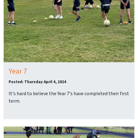
Year 7
Posted: Thursday April 4, 2024
It's hard to believe the Year 7's have completed their first
term.