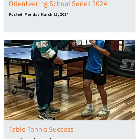
Orienteering School Series 2024
Posted: Monday March 25, 2024
Table Tennis Success