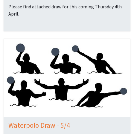
Please find attached draw for this coming Thursday 4th
April.
Waterpolo Draw - 5/4