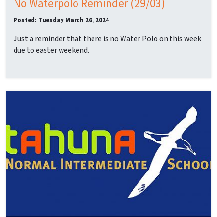
No Waterpolo Reminder (29/03)
Posted: Tuesday March 26, 2024
Just a reminder that there is no Water Polo on this week
due to easter weekend.