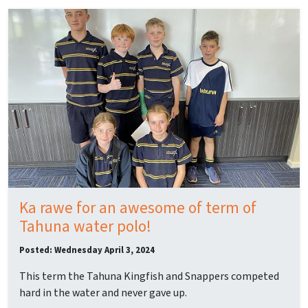
Ka rawe for an awesome of term of
Tahuna water polo!
Posted: Wednesday April 3, 2024
This term the Tahuna Kingfish and Snappers competed
hard in the water and never gave up.