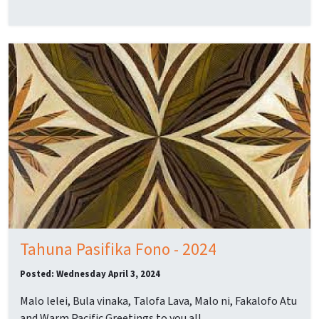
Tahuna Pasifika Fono - 2024
Posted: Wednesday April 3, 2024
Malo lelei, Bula vinaka, Talofa Lava, Malo ni, Fakalofo Atu
and Warm Pacific Greetings to you all.