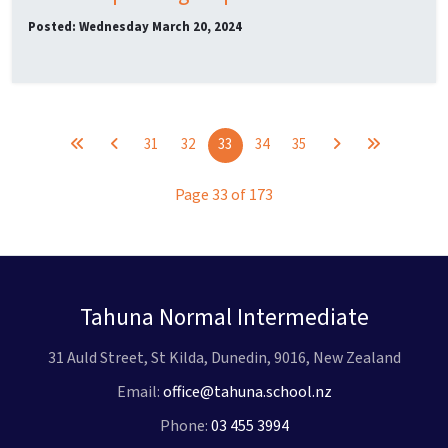
Posted: Wednesday March 20, 2024
31
32
33
34
35
Page 33 of 173
Tahuna Normal Intermediate
31 Auld Street, St Kilda, Dunedin, 9016, New Zealand
Email:
office@tahuna.school.nz
Phone:
03 455 3994