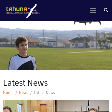
Latest News
Home
News
Latest News