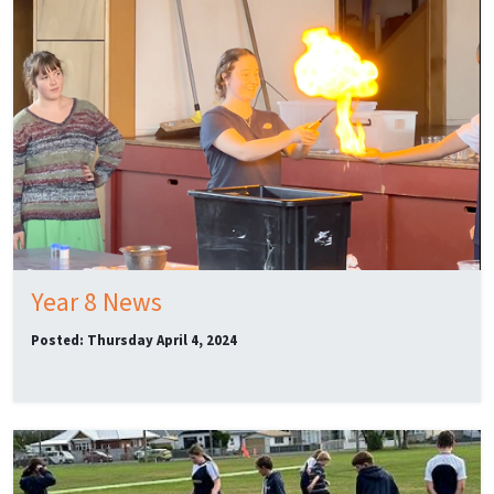
Year 8 News
Posted: Thursday April 4, 2024