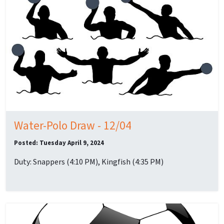
Water-Polo Draw - 12/04
Posted: Tuesday April 9, 2024
Duty: Snappers (4:10 PM), Kingfish (4:35 PM)