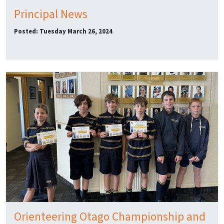
Principal News
Posted: Tuesday March 26, 2024
Orienteering Otago Championship and