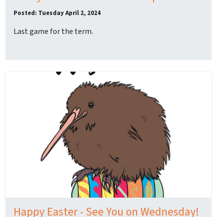
Posted: Tuesday April 2, 2024
Last game for the term.
Happy Easter - See You on Wednesday!