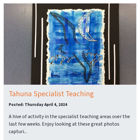
Tahuna Specialist Teaching
Posted: Thursday April 4, 2024
A hive of activity in the specialist teaching areas over the
last few weeks. Enjoy looking at these great photos
capturi...