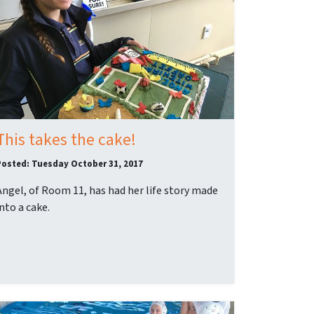
This takes the cake!
Posted: Tuesday October 31, 2017
Angel, of Room 11, has had her life story made
into a cake.