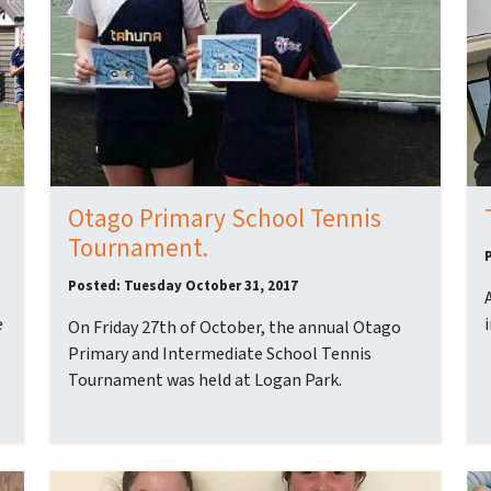
Otago Primary School Tennis
Tournament.
Posted: Tuesday October 31, 2017
e
On Friday 27th of October, the annual Otago
Primary and Intermediate School Tennis
Tournament was held at Logan Park.