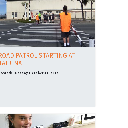
ROAD PATROL STARTING AT
TAHUNA
Posted: Tuesday October 31, 2017