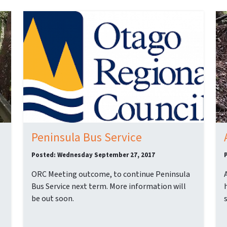
Peninsula Bus Service
Posted: Wednesday September 27, 2017
ORC Meeting outcome, to continue Peninsula
Bus Service next term. More information will
be out soon.