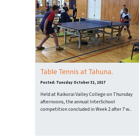
Table Tennis at Tahuna.
Posted: Tuesday October 31, 2017
Held at Kaikorai Valley College on Thursday
afternoons, the annual InterSchool
competition concluded in Week 2 after 7 w...