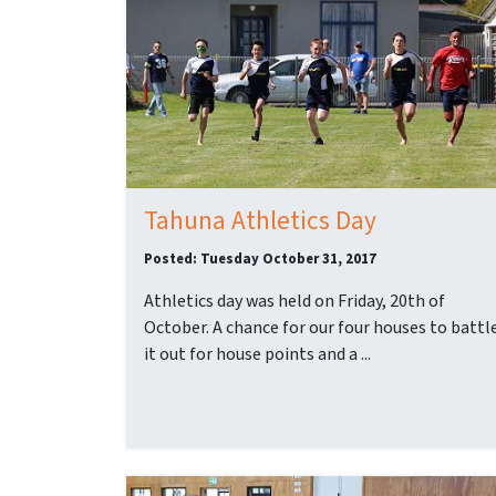
Tahuna Athletics Day
Posted: Tuesday October 31, 2017
Athletics day was held on Friday, 20th of
October. A chance for our four houses to battl
it out for house points and a ...