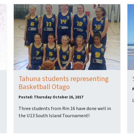
Tahuna students representing
Basketball Otago
Posted: Thursday October 26, 2017
Three students from Rm 16 have done well in
the U13 South Island Tournament!