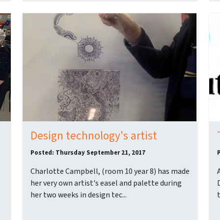
Design technology's artist
Posted: Thursday September 21, 2017
Charlotte Campbell, (room 10 year 8) has made
her very own artist's easel and palette during
her two weeks in design tec...