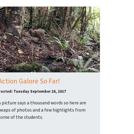
Action Galore So Far!
Posted: Tuesday September 26, 2017
A picture says a thousand words so here are
heaps of photos and a few highlights from
some of the students.