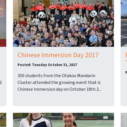
Chinese Immersion Day 2017
Posted: Tuesday October 31, 2017
350 students from the Otakou Mandarin
2
Cluster attended the growing event that is
Chinese Immersion day on October 18th 2...