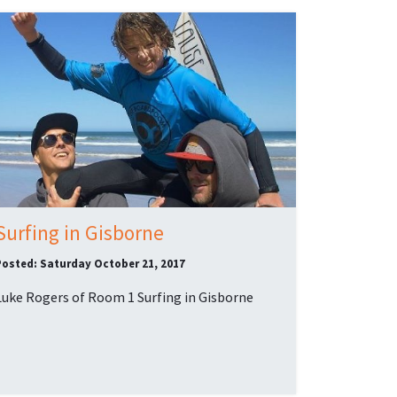
Surfing in Gisborne
Posted: Saturday October 21, 2017
Luke Rogers of Room 1 Surfing in Gisborne