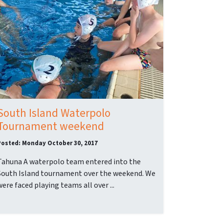
South Island Waterpolo
Tournament weekend
Posted: Monday October 30, 2017
Tahuna A waterpolo team entered into the
South Island tournament over the weekend. We
were faced playing teams all over ...