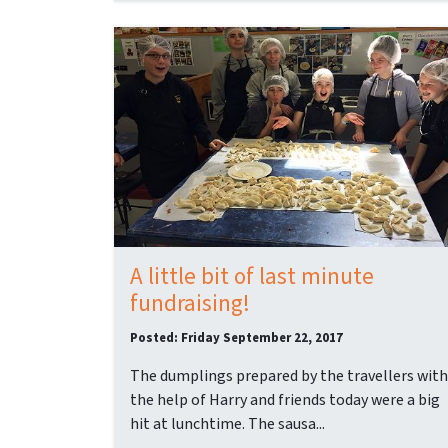
A little bit of last minute
fundraising!
Posted: Friday September 22, 2017
The dumplings prepared by the travellers with
the help of Harry and friends today were a big
hit at lunchtime. The sausa...