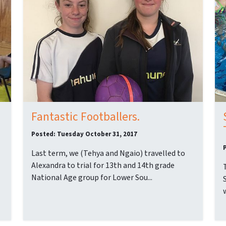
Fantastic Footballers.
Posted: Tuesday October 31, 2017
Last term, we (Tehya and Ngaio) travelled to
Alexandra to trial for 13th and 14th grade
National Age group for Lower Sou...