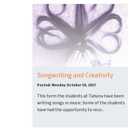
Songwriting and Creativity
Posted: Monday October 30, 2017
This term the students at Tahuna have been
writing songs in music. Some of the students
have had the opportunity to reco...