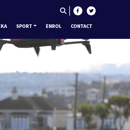
EKA
SPORT
ENROL
CONTACT