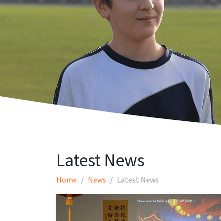
Latest News
Home
News
Latest News