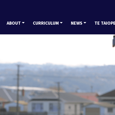
ABOUT
CURRICULUM
NEWS
TE TAIOP