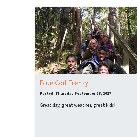
Blue Cod Frenzy
Posted: Thursday September 28, 2017
Great day, great weather, great kids!