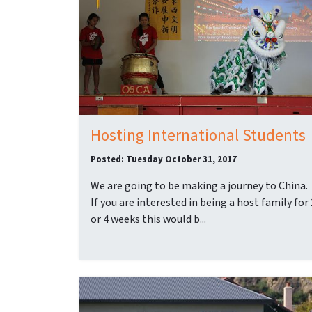
Hosting International Students
Posted: Tuesday October 31, 2017
We are going to be making a journey to China.
If you are interested in being a host family for 
or 4 weeks this would b...