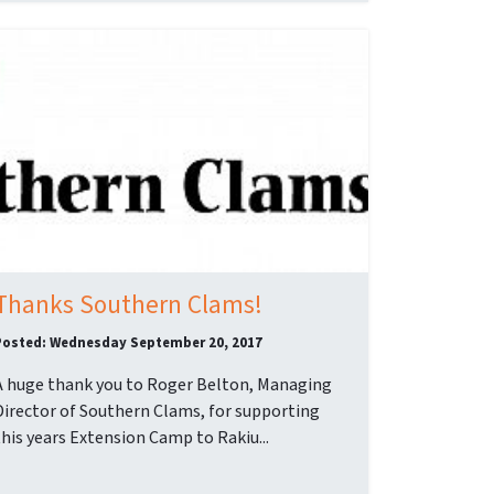
Thanks Southern Clams!
Posted: Wednesday September 20, 2017
A huge thank you to Roger Belton, Managing
Director of Southern Clams, for supporting
this years Extension Camp to Rakiu...