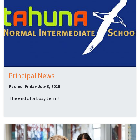
Principal News
Posted: Friday July 3, 2026
The end of a busy term!