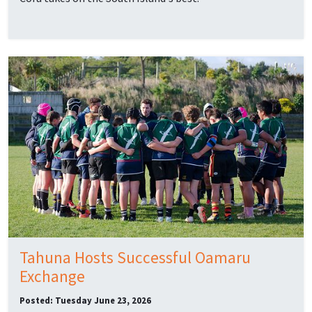
Tahuna Hosts Successful Oamaru
Exchange
Posted: Tuesday June 23, 2026