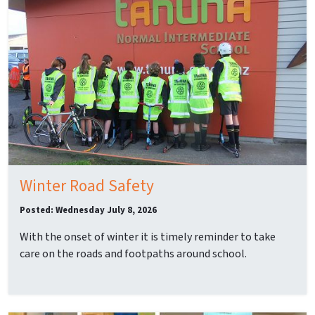
Winter Road Safety
Posted: Wednesday July 8, 2026
With the onset of winter it is timely reminder to take
care on the roads and footpaths around school.