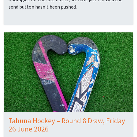
send button hasn't been pushed.
Tahuna Hockey – Round 8 Draw, Friday
26 June 2026