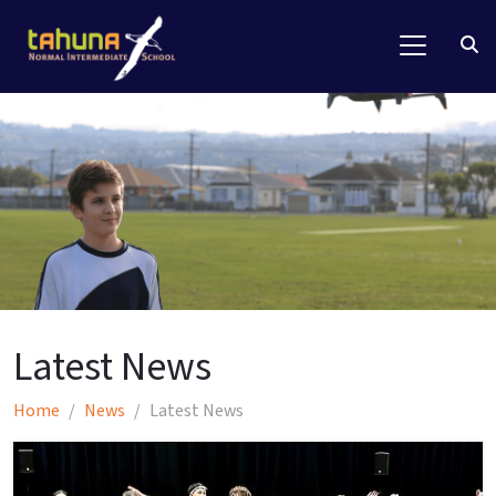
Latest News
Home
News
Latest News