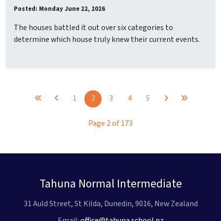
Posted: Monday June 22, 2026
The houses battled it out over six categories to
determine which house truly knew their current events.
1
2
3
4
5
Page 2 of 173
Tahuna Normal Intermediate
31 Auld Street, St Kilda, Dunedin, 9016, New Zealand
Email:
office@tahuna.school.nz