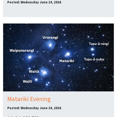
Posted: Wednesday June 24, 2026
Matariki Evening
Posted: Wednesday June 24, 2026