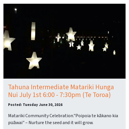
Tahuna Intermediate Matariki Hunga
Nui July 1st 6:00 - 7:30pm (Te Toroa)
Posted: Tuesday June 30, 2026
Matariki Community Celebration."Poipoia te kākano kia
puāwai" – Nurture the seed and it will grow.