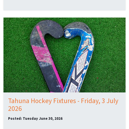
Tahuna Hockey Fixtures - Friday, 3 July
2026
Posted: Tuesday June 30, 2026