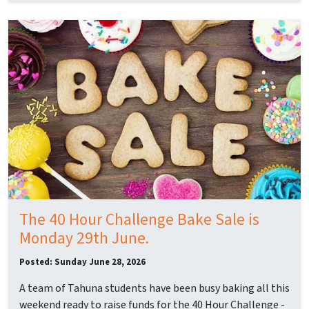
The 40 Hour Challenge Bake Sale is
Monday 29th June.
Posted: Sunday June 28, 2026
A team of Tahuna students have been busy baking all this
weekend ready to raise funds for the 40 Hour Challenge -