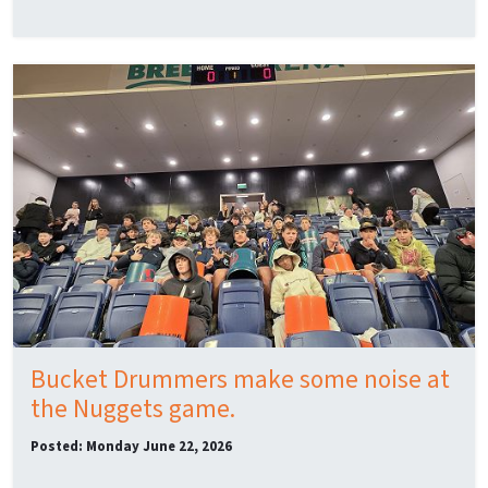
Bucket Drummers make some noise at
the Nuggets game.
Posted: Monday June 22, 2026