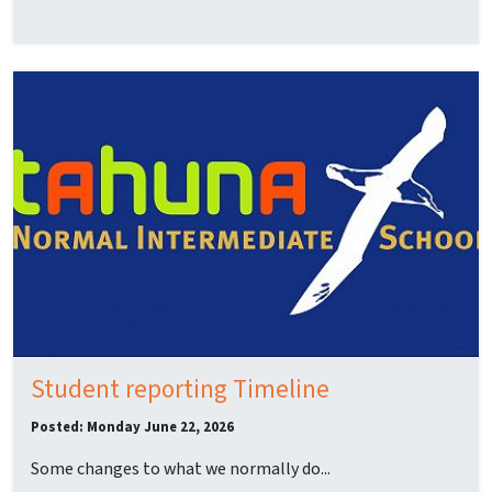
Student reporting Timeline
Posted: Monday June 22, 2026
Some changes to what we normally do...