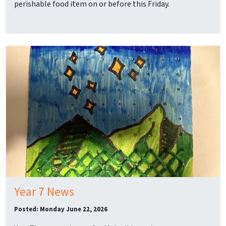
perishable food item on or before this Friday.
Year 7 News
Posted: Monday June 22, 2026