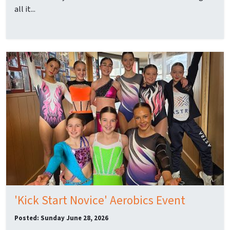
all it...
'Kick Start Novice' Aerobics Event
Posted: Sunday June 28, 2026