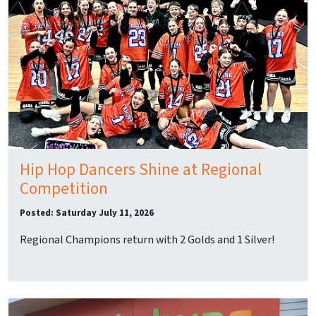
Hip Hop Dancers Shine at Regional
Competition
Posted: Saturday July 11, 2026
Regional Champions return with 2 Golds and 1 Silver!