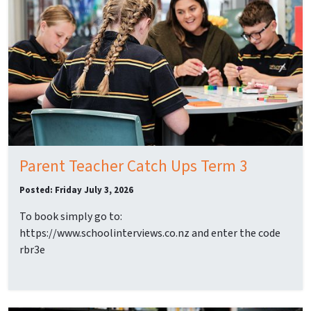
Parent Teacher Catch Ups Term 3
Posted: Friday July 3, 2026
To book simply go to:
https://www.schoolinterviews.co.nz and enter the code
rbr3e