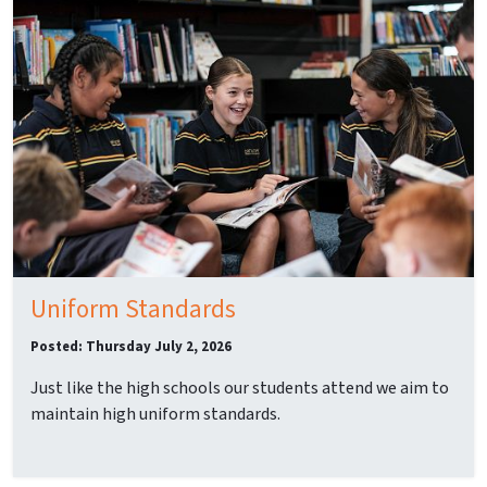
Uniform Standards
Posted: Thursday July 2, 2026
Just like the high schools our students attend we aim to
maintain high uniform standards.