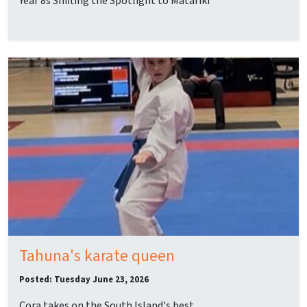
Year 8s Shifting the Spotlight to Matariki
Tahuna's karate queen
Posted: Tuesday June 23, 2026
Cora takes on the South Island's best.