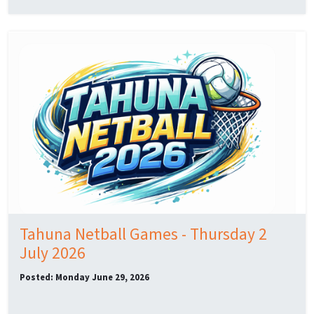
Tahuna Netball Games - Thursday 2
July 2026
Posted: Monday June 29, 2026