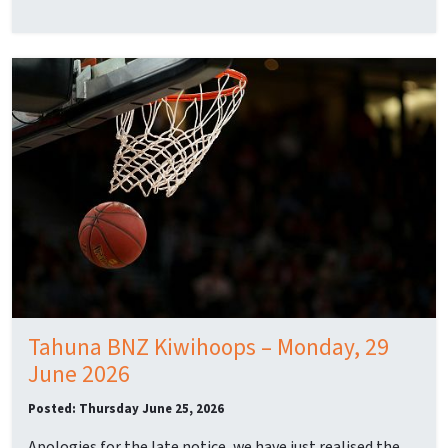
Tahuna BNZ Kiwihoops – Monday, 29
June 2026
Posted: Thursday June 25, 2026
Apologies for the late notice, we have just realised the