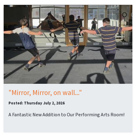
"Mirror, Mirror, on wall..."
Posted: Thursday July 2, 2026
A Fantastic New Addition to Our Performing Arts Room!