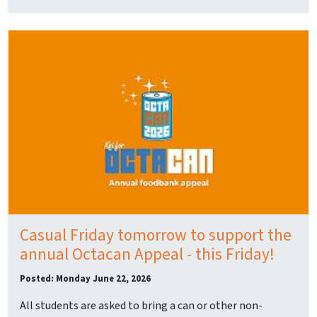
Casual Friday tomorrow to support the
annual Octacan Appeal - this Friday!
Posted: Monday June 22, 2026
All students are asked to bring a can or other non-