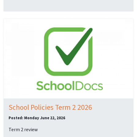
School Policies Term 2 2026
Posted: Monday June 22, 2026
Term 2 review