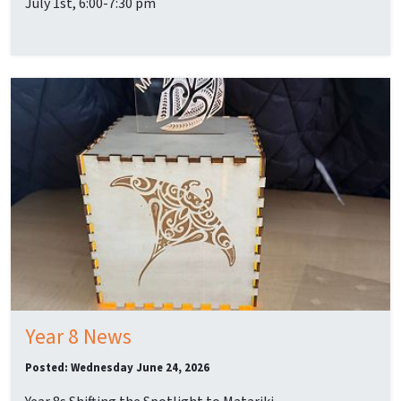
July 1st, 6:00-7:30 pm
Year 8 News
Posted: Wednesday June 24, 2026