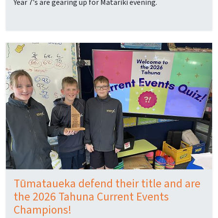
Year 7's are gearing up for Matariki evening.
Tūmataueka defend their title and are
the 2026 Tahuna Current Events
Champions!