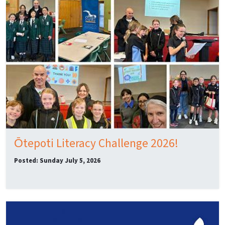
Ōtepoti Literacy Challenge 2026!
Posted: Sunday July 5, 2026